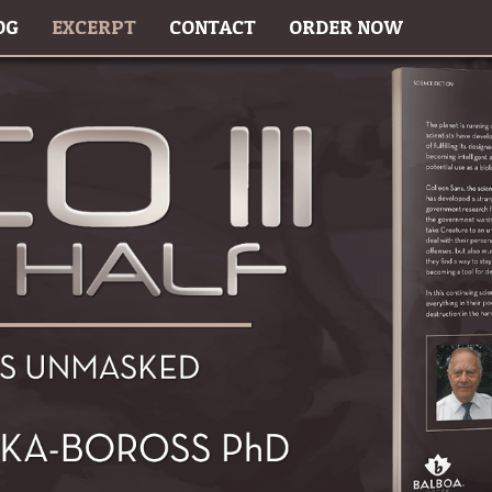
OG
EXCERPT
CONTACT
ORDER NOW