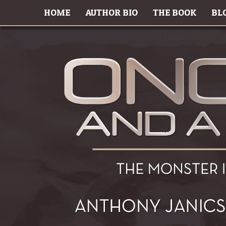
HOME
AUTHOR BIO
THE BOOK
BL