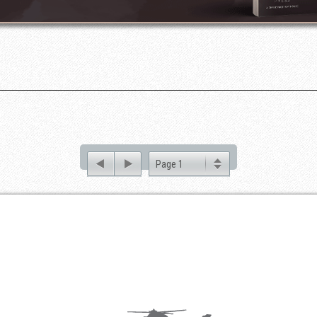
Page 1