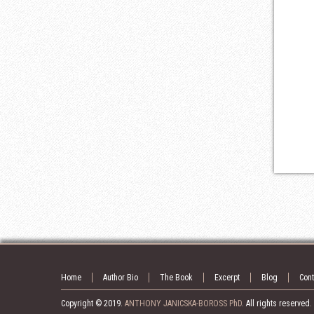
Home
Author Bio
The Book
Excerpt
Blog
Cont
Copyright © 2019.
ANTHONY JANICSKA-BOROSS PhD
. All rights reserved.