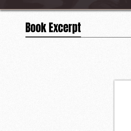
Book Excerpt