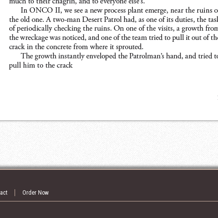
act
Order Now